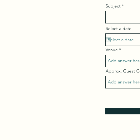
Subject
Select a date
Venue
Approx. Guest 