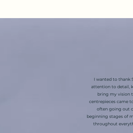
I wanted to thank 
attention to detail
bring my vision 
centrepieces came to
often going out o
beginning stages of m
throughout everyth