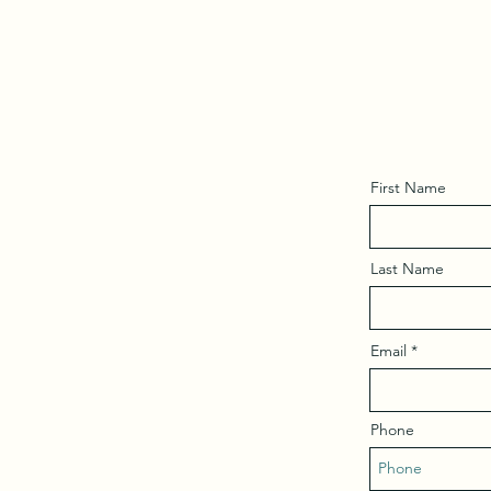
First Name
Last Name
Email
Phone