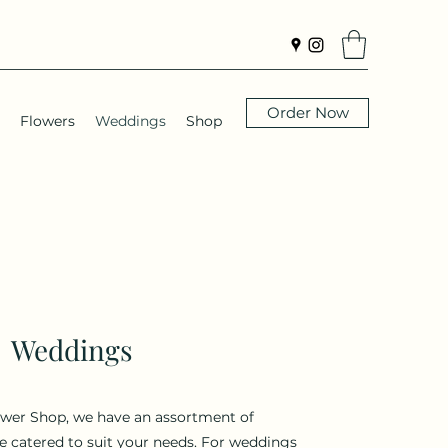
Order Now
Flowers
Weddings
Shop
Weddings
ower Shop, we have an assortment of
 catered to suit your needs. For weddings