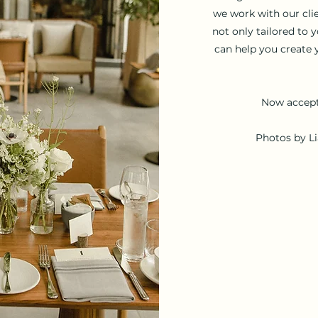
we work with our cli
not only tailored to 
can help you create 
Now accept
Photos by L