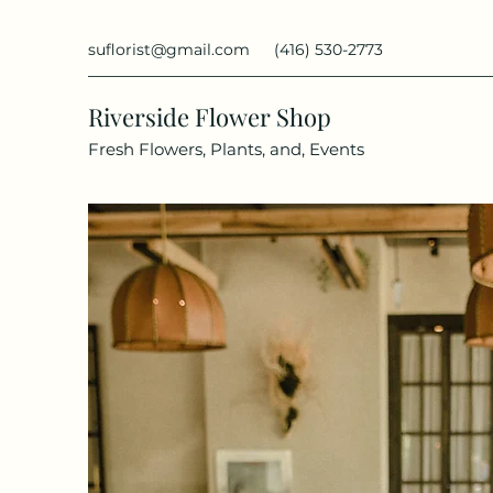
suflorist@gmail.com
(416) 530-2773
Riverside Flower Shop
Fresh Flowers, Plants, and, Events