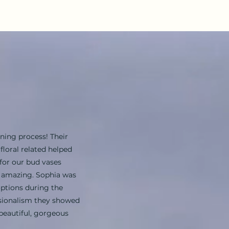
ning process! Their
loral related helped
for our bud vases
s amazing. Sophia was
options during the
ssionalism they showed
beautiful, gorgeous