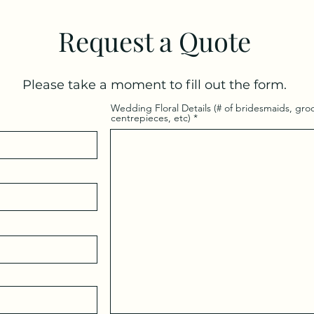
Request a Quote
Please take a moment to fill out the form.
Wedding Floral Details (# of bridesmaids, g
centrepieces, etc)