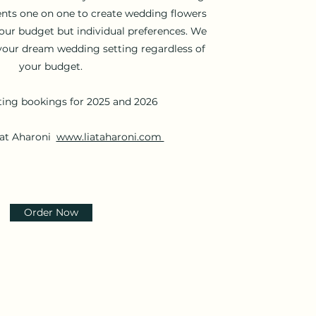
ents one on one to create wedding flowers
your budget but individual preferences. We
your dream wedding setting regardless of
your budget.
ing bookings for 2025 and 2026
iat Aharoni
www.liataharoni.com
Order Now