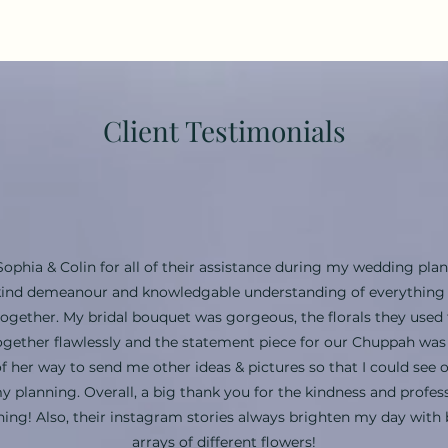
Client Testimonials
Sophia & Colin for all of their assistance during my wedding plan
, kind demeanour and knowledgable understanding of everything f
together. My bridal bouquet was gorgeous, the florals they used 
gether flawlessly and the statement piece for our Chuppah wa
f her way to send me other ideas & pictures so that I could see 
y planning. Overall, a big thank you for the kindness and profe
ing! Also, their instagram stories always brighten my day with 
arrays of different flowers!