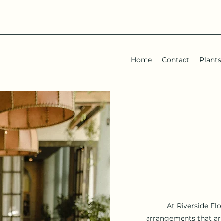
Home
Contact
Plants
At Riverside Fl
arrangements that are