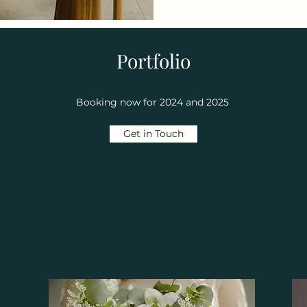
Portfolio
Booking now for 2024 and 2025
Get in Touch
I+J