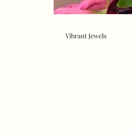
Vibrant Jewels