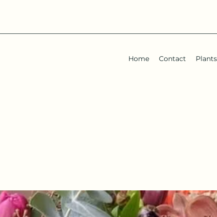
Home
Contact
Plants