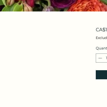
CA$1
Exclud
Quant