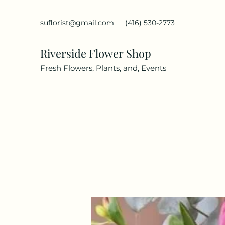
suflorist@gmail.com
(416) 530-2773
Riverside Flower Shop
Fresh Flowers, Plants, and, Events