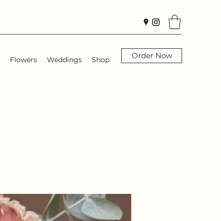
Order Now
Flowers
Weddings
Shop