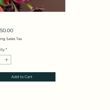
Price
50.00
ing Sales Tax
ity
*
Add to Cart