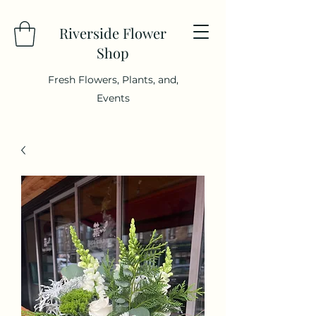
Riverside Flower
Shop
Fresh Flowers, Plants, and,
Events