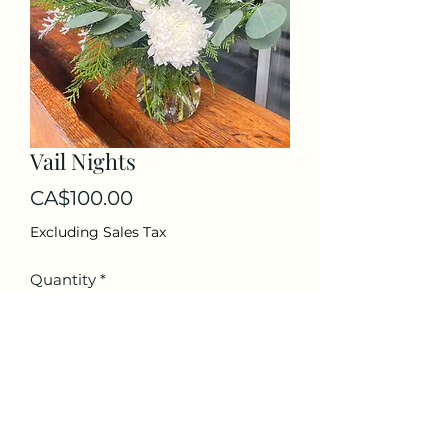
Vail Nights
Price
CA$100.00
Excluding Sales Tax
Quantity
*
Add to Cart