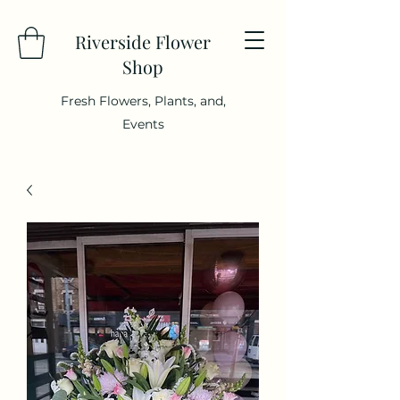
Riverside Flower
Shop
Fresh Flowers, Plants, and,
Events