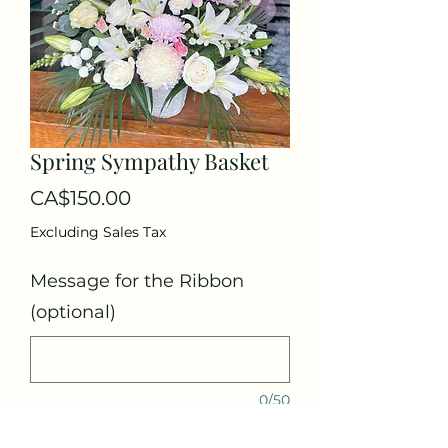
Spring Sympathy Basket
Price
CA$150.00
Excluding Sales Tax
Message for the Ribbon
(optional)
0/50
Quantity
*