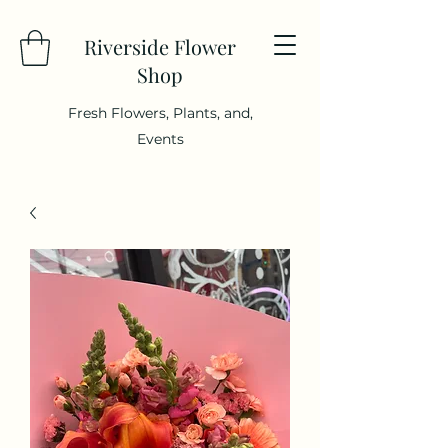
Riverside Flower
Shop
Fresh Flowers, Plants, and,
Events