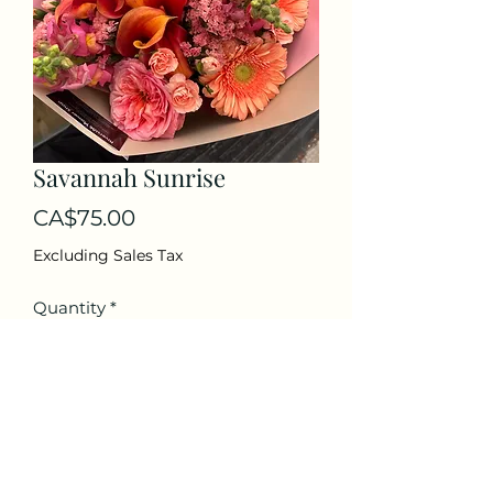
Savannah Sunrise
Price
CA$75.00
Excluding Sales Tax
Quantity
*
Add to Cart