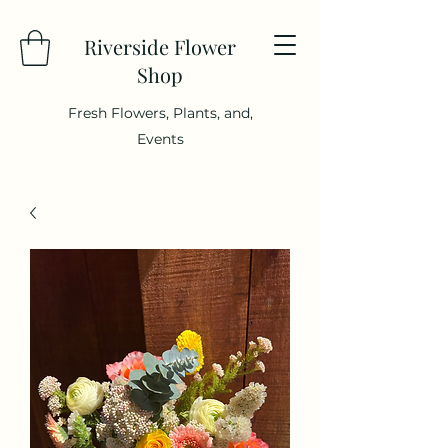
Riverside Flower
Shop
Fresh Flowers, Plants, and,
Events