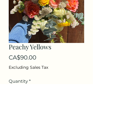
Peachy Yellows
Price
CA$90.00
Excluding Sales Tax
Quantity
*
Add to Cart