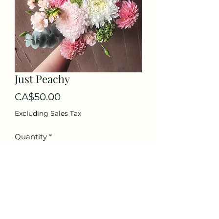
Just Peachy
Price
CA$50.00
Excluding Sales Tax
Quantity
*
Add to Cart