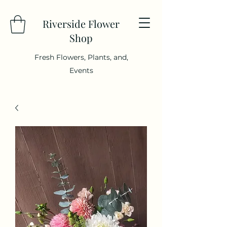
Riverside Flower
Shop
Fresh Flowers, Plants, and,
Events