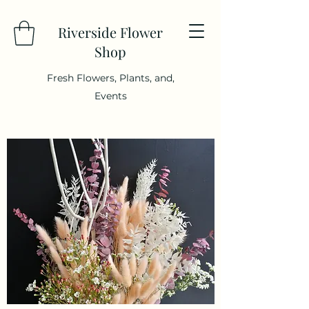
Riverside Flower
Shop
Fresh Flowers, Plants, and,
Events