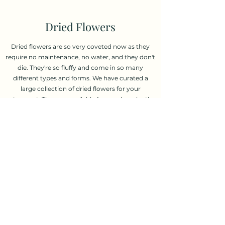
Dried Flowers
Dried flowers are so very coveted now as they
require no maintenance, no water, and they don't
die. They're so fluffy and come in so many
different types and forms. We have curated a
large collection of dried flowers for your
enjoyment. They are available for purchase by the
bunch or we can put a few bunches together to
create a custom dried bouquet.
Order Now
600 College St, Toronto, ON M6G 1B4
(416) 530-2773
©2020 by Riverside Flower Shop.